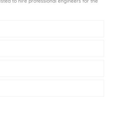
ested to hire professional engineers for the