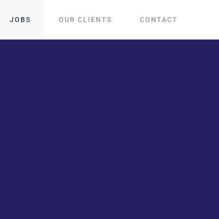
JOBS
OUR CLIENTS
CONTACT