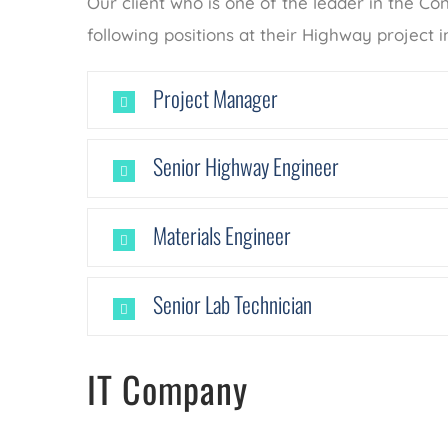
Our client who is one of the leader in the Con
following positions at their Highway project i
Project Manager
Senior Highway Engineer
Materials Engineer
Senior Lab Technician
IT Company