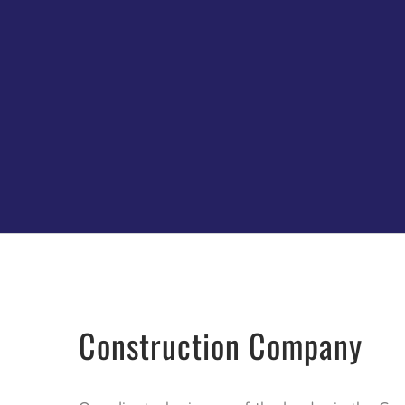
Construction Company