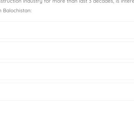
struction Industry for more than last 3 decades, is inter
n Balochistan: