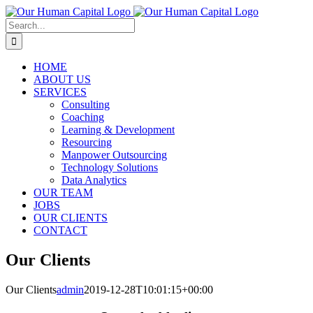
Skip
to
Search
content
for:
HOME
ABOUT US
SERVICES
Consulting
Coaching
Learning & Development
Resourcing
Manpower Outsourcing
Technology Solutions
Data Analytics
OUR TEAM
JOBS
OUR CLIENTS
CONTACT
Our Clients
Our Clients
admin
2019-12-28T10:01:15+00:00