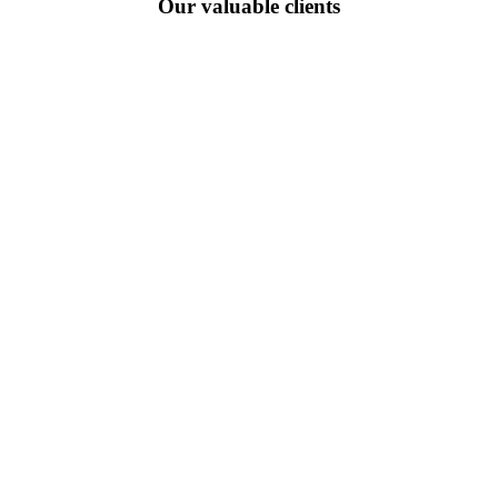
Our valuable clients