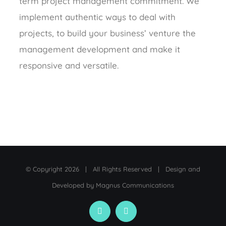
term project management commitment. We
implement authentic ways to deal with
projects, to build your business’ venture the
management development and make it
responsive and versatile.
© Copyright
2026 | All Rights Reserved | Design and
Developed by
Magnus Communications
Facebook
LinkedIn