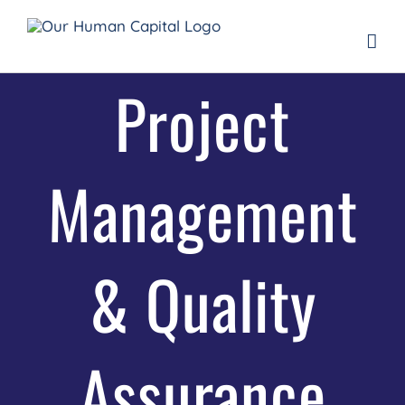
Skip
to
content
Project
Management
& Quality
Assurance