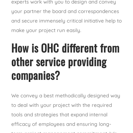
experts work with you to design and convey
your partner the board and correspondences
and secure immensely critical initiative help to
make your project run easily.
How is OHC different from
other service providing
companies?
We convey a best methodically designed way
to deal with your project with the required
tools and strategies that expand internal
efficacy of employees and ensuring long-