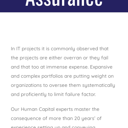
In IT projects it is commonly observed that
the projects are either overran or they fail
and that too at immense expense. Expansive
and complex portfolios are putting weight on
organizations to oversee them systematically
and proficiently to limit failure factor.
Our Human Capital experts master the
consequence of more than 20 years’ of
experience setting up and conveying