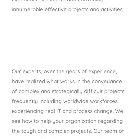
innumerable effective projects and activities.
Our experts, over the years of experience,
have realized what works in the conveyance
of complex and strategically difficult projects,
frequently including worldwide workforces
experiencing real IT and process change. We
see how to help your organization regarding
the tough and complex projects. Our team of